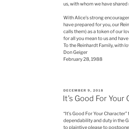
us, with whom we have shared m
With Alice’s strong encouragem
have prepared for you, our Rei
calls them) as a token of our l
for all you mean to us and have
To the Reinhardt Family, with lo
Don Geiger
February 28, 1988
POSTED
DECEMBER 9, 2018
ON
It’s Good For Your
“It’s Good For Your Character”
dependability and duty in the 
to plaintive please to postpone 