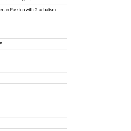
er
on
Passion with Gradualism
8