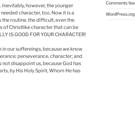
Comments fee
. Inevitably, however, the younger
needed character, too. Now it is a
WordPress.org
the routine, the difficult, even the
es of Christlike character that can be
 REALLY IS GOOD FOR YOUR CHARACTER!
ce in our suffereings, because we know
erance; perseverance, character; and
s not disappoint us, because God has
arts, by His Holy Spirit, Whom He has