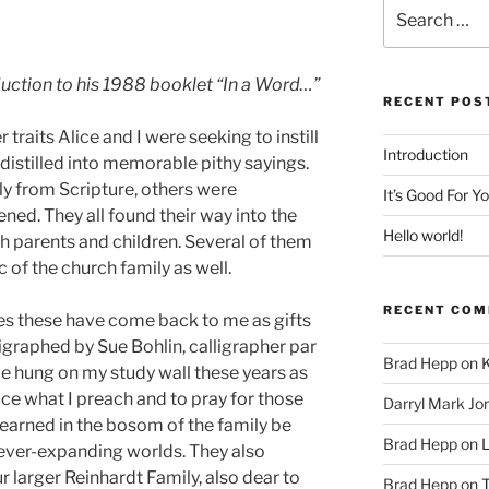
Search
for:
duction to his 1988 booklet “In a Word…”
RECENT POS
 traits Alice and I were seeking to instill
Introduction
 distilled into memorable pithy sayings.
ly from Scripture, others were
It’s Good For Y
ned. They all found their way into the
Hello world!
h parents and children. Several of them
 of the church family as well.
RECENT CO
es these have come back to me as gifts
ligraphed by Sue Bohlin, calligrapher par
Brad Hepp
on
K
ve hung on my study wall these years as
ice what I preach and to pray for those
Darryl Mark Jo
learned in the bosom of the family be
Brad Hepp
on
L
ever-expanding worlds. They also
 larger Reinhardt Family, also dear to
Brad Hepp
on
T