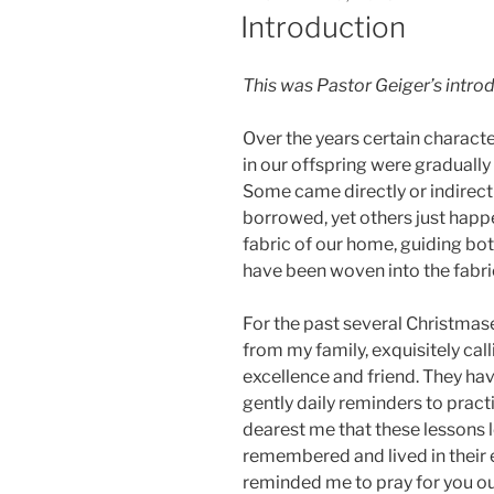
ON
Introduction
This was Pastor Geiger’s intro
Over the years certain character
in our offspring were gradually
Some came directly or indirect
borrowed, yet others just happe
fabric of our home, guiding bot
have been woven into the fabric
For the past several Christmas
from my family, exquisitely cal
excellence and friend. They ha
gently daily reminders to pract
dearest me that these lessons 
remembered and lived in their 
reminded me to pray for you our