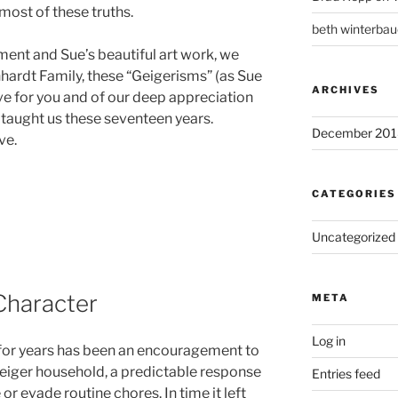
ost of these truths.
beth winterbau
ent and Sue’s beautiful art work, we
nhardt Family, these “Geigerisms” (as Sue
ARCHIVES
ove for you and of our deep appreciation
 taught us these seventeen years.
December 201
ve.
CATEGORIES
Uncategorized
 Character
META
Log in
 for years has been an encouragement to
Geiger household, a predictable response
Entries feed
or evade routine chores. In time it left