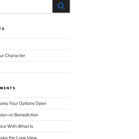
Search
TS
our Character
MMENTS
eep Your Options Open
rdan
on
Benediction
ive With What Is
ake the Long View