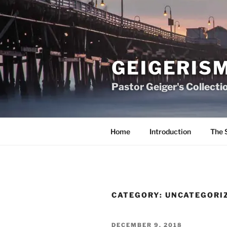
Skip
to
content
GEIGERIS
Pastor Geiger's Collecti
Home
Introduction
The 
CATEGORY:
UNCATEGORI
POSTED
DECEMBER 9, 2018