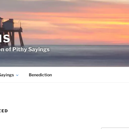
MS
on of Pithy Sayings
Sayings
Benediction
ZED