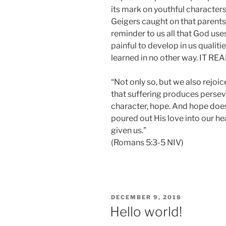
its mark on youthful characters
Geigers caught on that parents 
reminder to us all that God uses 
painful to develop in us qualiti
learned in no other way. IT
“Not only so, but we also rejoi
that suffering produces persev
character, hope. And hope doe
poured out His love into our he
given us.”
(Romans 5:3-5 NIV)
POSTED
DECEMBER 9, 2018
ON
Hello world!